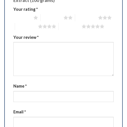
Extract (100 grams)”
Your rating
*
1 of 5 stars
2 of 5 stars
3 of 5 stars
4 of 5 stars
5 of 5 stars
Your review
*
Name
*
Email
*