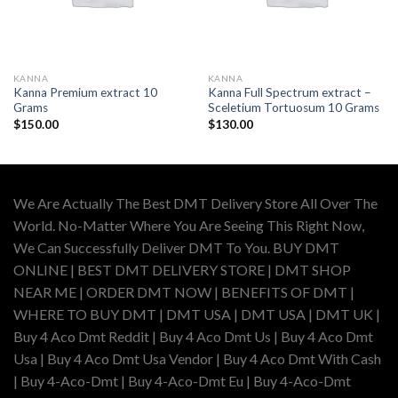
KANNA
KANNA
Kanna Premium extract 10
Kanna Full Spectrum extract –
Grams
Sceletium Tortuosum 10 Grams
$
150.00
$
130.00
We Are Actually The Best DMT Delivery Store All Over The
World. No-Matter Where You Are Seeing This Right Now,
We Can Successfully Deliver DMT To You. BUY DMT
ONLINE | BEST DMT DELIVERY STORE | DMT SHOP
NEAR ME | ORDER DMT NOW | BENEFITS OF DMT |
WHERE TO BUY DMT | DMT USA | DMT USA | DMT UK |
Buy 4 Aco Dmt Reddit | Buy 4 Aco Dmt Us | Buy 4 Aco Dmt
Usa | Buy 4 Aco Dmt Usa Vendor | Buy 4 Aco Dmt With Cash
| Buy 4-Aco-Dmt | Buy 4-Aco-Dmt Eu | Buy 4-Aco-Dmt