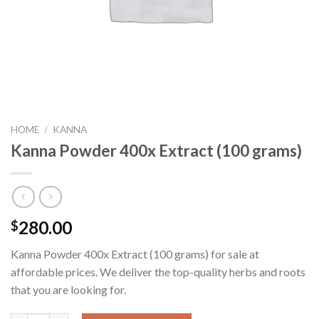
HOME
/
KANNA
Kanna Powder 400x Extract (100 grams)
280.00
$
Kanna Powder 400x Extract (100 grams) for sale at
affordable prices. We deliver the top-quality herbs and roots
that you are looking for.