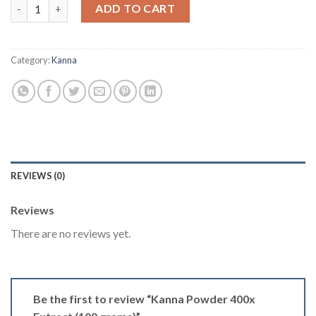
Kanna Powder 400x Extract (100 grams) quantity
ADD TO CART
Category:
Kanna
REVIEWS (0)
Reviews
There are no reviews yet.
Be the first to review “Kanna Powder 400x