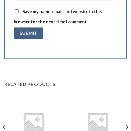
Save my name, email, and website in this
browser for the next time I comment.
RELATED PRODUCTS