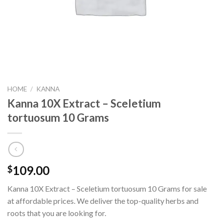
HOME
/
KANNA
Kanna 10X Extract – Sceletium
tortuosum 10 Grams
109.00
$
Kanna 10X Extract – Sceletium tortuosum 10 Grams for sale
at affordable prices. We deliver the top-quality herbs and
roots that you are looking for.