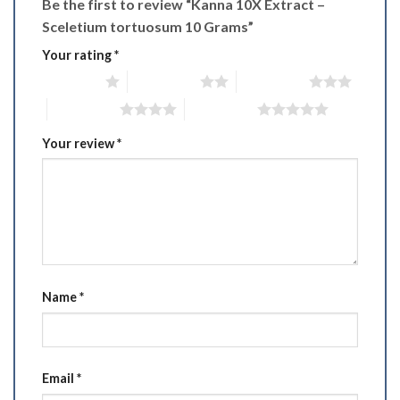
Be the first to review “Kanna 10X Extract –
Sceletium tortuosum 10 Grams”
Your rating
*
1 of 5 stars
2 of 5 stars
3 of 5 stars
4 of 5 stars
5 of 5 stars
Your review
*
Name
*
Email
*