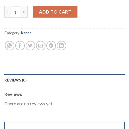
Kanna 10X Extract - Sceletium tortuosum 10 Grams quantity
ADD TO CART
Category:
Kanna
REVIEWS (0)
Reviews
There are no reviews yet.