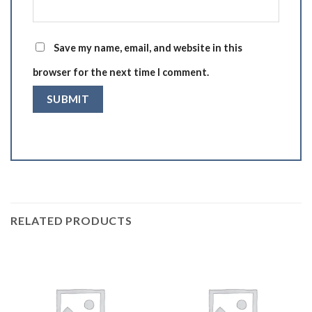
Save my name, email, and website in this
browser for the next time I comment.
RELATED PRODUCTS