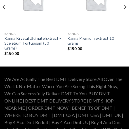
KANNA
KANNA
Kanna Krystal Ultimate Extract –
Kanna Premium extract 10
Sceletium Tortuosum (50
Grams
Grams)
$
150.00
$
150.00
We Are Actually The Best DMT Delivery Store All Over The
World. No-Matter Where You Are Seeing This Right Now,
We Can Successfully Deliver DMT To You. BUY DMT
ONLINE | BEST DMT DELIVERY STORE | DMT SHOP
NEAR ME | ORDER DMT NOW | BENEFITS OF DMT |
WHERE TO BUY DMT | DMT USA | DMT USA | DMT UK |
Buy 4 Aco Dmt Reddit | Buy 4 Aco Dmt Us | Buy 4 Aco Dmt