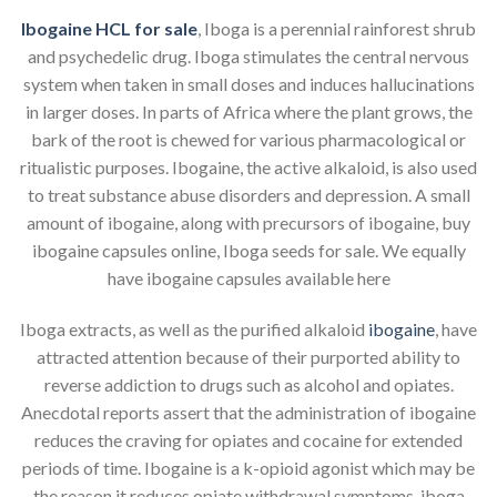
Ibogaine HCL for sale
, Iboga is a perennial rainforest shrub
and psychedelic drug. Iboga stimulates the central nervous
system when taken in small doses and induces hallucinations
in larger doses. In parts of Africa where the plant grows, the
bark of the root is chewed for various pharmacological or
ritualistic purposes. Ibogaine, the active alkaloid, is also used
to treat substance abuse disorders and depression. A small
amount of ibogaine, along with precursors of ibogaine, buy
ibogaine capsules online, Iboga seeds for sale. We equally
have ibogaine capsules available here
Iboga extracts, as well as the purified alkaloid
ibogaine
, have
attracted attention because of their purported ability to
reverse addiction to drugs such as alcohol and opiates.
Anecdotal reports assert that the administration of ibogaine
reduces the craving for opiates and cocaine for extended
periods of time. Ibogaine is a k-opioid agonist which may be
the reason it reduces opiate withdrawal symptoms, iboga