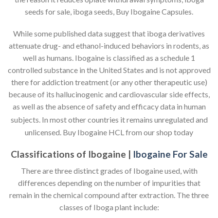
seeds for sale, iboga seeds, Buy Ibogaine Capsules.
While some published data suggest that iboga derivatives
attenuate drug- and ethanol-induced behaviors in rodents, as
well as humans. Ibogaine is classified as a schedule 1
controlled substance in the United States and is not approved
there for addiction treatment (or any other therapeutic use)
because of its hallucinogenic and cardiovascular side effects,
as well as the absence of safety and efficacy data in human
subjects.
In most other countries it remains unregulated and
unlicensed. Buy Ibogaine HCL from our shop today
Classifications of Ibogaine |
Ibogaine For Sale
There are three distinct grades of Ibogaine used, with
differences depending on the number of impurities that
remain in the chemical compound after extraction. The three
classes of Iboga plant include: