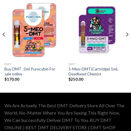
DMT
DMT
Buy DMT .5ml Purecybin For
5-Meo-DMT(Cartridge) 1mL
sale online
Deadhead Chemist
$
170.00
$
250.00
We Are Actually The Best DMT Delivery Store All Over The
World. No-Matter Where You Are Seeing This Right Now,
We Can Successfully Deliver DMT To You. BUY DMT
ONLINE | BEST DMT DELIVERY STORE | DMT SHOP