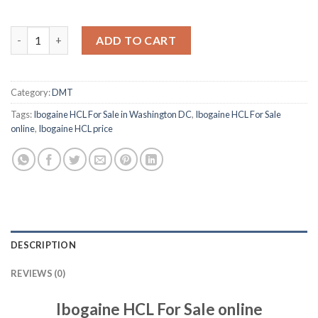
Ibogaine HCL For Sale Online quantity
ADD TO CART
Category:
DMT
Tags:
Ibogaine HCL For Sale in Washington DC
,
Ibogaine HCL For Sale
online
,
Ibogaine HCL price
DESCRIPTION
REVIEWS (0)
Ibogaine HCL For Sale online