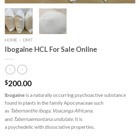
HOME
/
DMT
Ibogaine HCL For Sale Online
200.00
$
Ibogaine
is a naturally occurring psychoactive substance
found in plants in the family Apocynaceae such
as
Tabernanthe iboga
,
Voacanga Africana
,
and
Tabernaemontana undulate
.
It is
a psychedelic with dissociative properties.