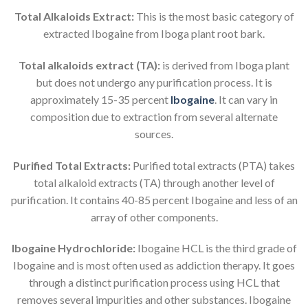
Total Alkaloids Extract:
This is the most basic category of
extracted Ibogaine from Iboga plant root bark.
Total alkaloids extract (TA):
is derived from Iboga plant
but does not undergo any purification process. It is
approximately 15-35 percent
Ibogaine
. It can vary in
composition due to extraction from several alternate
sources.
Purified Total Extracts:
Purified total extracts (PTA) takes
total alkaloid extracts (TA) through another level of
purification. It contains 40-85 percent Ibogaine and less of an
array of other components.
Ibogaine Hydrochloride:
Ibogaine HCL is the third grade of
Ibogaine and is most often used as addiction therapy. It goes
through a distinct purification process using HCL that
removes several impurities and other substances. Ibogaine