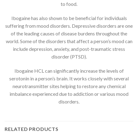
to food.
Ibogaine has also shown to be beneficial for individuals
suffering from mood disorders. Depressive disorders are one
of the leading causes of disease burdens throughout the
world. Some of the disorders that affect a person’s mood can
include depression, anxiety, and post-traumatic stress
disorder (PTSD).
Ibogaine HCL can significantly increase the levels of
serotonin in a person’s brain. It works closely with several
neurotransmitter sites helping to restore any chemical
imbalance experienced due to addiction or various mood
disorders.
RELATED PRODUCTS