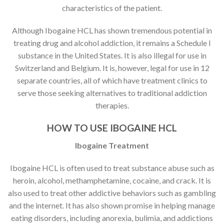
characteristics of the patient.
Although Ibogaine HCL has shown tremendous potential in
treating drug and alcohol addiction, it remains a Schedule I
substance in the United States. It is also illegal for use in
Switzerland and Belgium. It is, however, legal for use in 12
separate countries, all of which have treatment clinics to
serve those seeking alternatives to traditional addiction
therapies.
HOW TO USE IBOGAINE HCL
Ibogaine Treatment
Ibogaine HCL is often used to treat substance abuse such as
heroin, alcohol, methamphetamine, cocaine, and crack. It is
also used to treat other addictive behaviors such as gambling
and the internet. It has also shown promise in helping manage
eating disorders, including anorexia, bulimia, and addictions