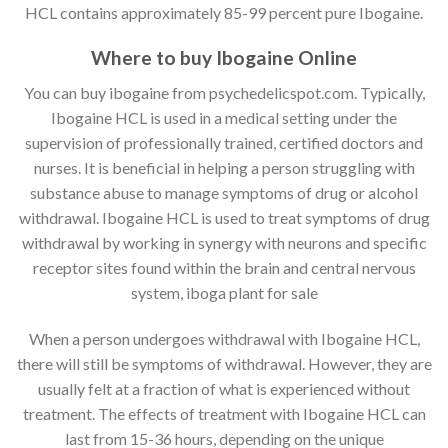
HCL contains approximately 85-99 percent pure Ibogaine.
Where to buy Ibogaine Online
You can buy ibogaine from psychedelicspot.com. Typically,
Ibogaine HCL is used in a medical setting under the
supervision of professionally trained, certified doctors and
nurses. It is beneficial in helping a person struggling with
substance abuse to manage symptoms of drug or alcohol
withdrawal. Ibogaine HCL is used to treat symptoms of drug
withdrawal by working in synergy with neurons and specific
receptor sites found within the brain and central nervous
system, iboga plant for sale
When a person undergoes withdrawal with Ibogaine HCL,
there will still be symptoms of withdrawal. However, they are
usually felt at a fraction of what is experienced without
treatment. The effects of treatment with Ibogaine HCL can
last from 15-36 hours, depending on the unique