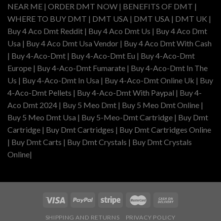
NEAR ME | ORDER DMT NOW | BENEFITS OF DMT |
WHERE TO BUY DMT | DMT USA | DMT USA | DMT UK |
Buy 4 Aco Dmt Reddit | Buy 4 Aco Dmt Us | Buy 4 Aco Dmt
Usa | Buy 4 Aco Dmt Usa Vendor | Buy 4 Aco Dmt With Cash
| Buy 4-Aco-Dmt | Buy 4-Aco-Dmt Eu | Buy 4-Aco-Dmt
Europe | Buy 4-Aco-Dmt Fumarate | Buy 4-Aco-Dmt In The
Us | Buy 4-Aco-Dmt In Usa | Buy 4-Aco-Dmt Online Uk | Buy
4-Aco-Dmt Pellets | Buy 4-Aco-Dmt With Paypal | Buy 4-
Aco Dmt 2024 | Buy 5 Meo Dmt | Buy 5 Meo Dmt Online |
Buy 5 Meo Dmt Usa | Buy 5-Meo-Dmt Cartridge | Buy Dmt
Cartridge | Buy Dmt Cartridges | Buy Dmt Cartridges Online
| Buy Dmt Carts | Buy Dmt Crystals | Buy Dmt Crystals
Online|
SHIPPING AND RETURNS
PRIVACY POLICY