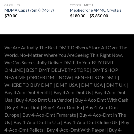
CAPSULES
CRYSTAL METH
MDMA Caps (75mg) (Molly)
Mephedrone 4MMC Crystals
Price
$
70.00
$
180.00
–
$
5,850.00
range:
$180.00
through
$5,850.00
We Are Actually The Best DMT Delivery Store All Over The
World. No-Matter Where You Are Seeing This Right Now,
We Can Successfully Deliver DMT To You. BUY DMT
ONLINE | BEST DMT DELIVERY STORE | DMT SHOP
NEAR ME | ORDER DMT NOW | BENEFITS OF DMT |
WHERE TO BUY DMT | DMT USA | DMT USA | DMT UK |
Buy 4 Aco Dmt Reddit | Buy 4 Aco Dmt Us | Buy 4 Aco Dmt
Usa | Buy 4 Aco Dmt Usa Vendor | Buy 4 Aco Dmt With Cash
| Buy 4-Aco-Dmt | Buy 4-Aco-Dmt Eu | Buy 4-Aco-Dmt
Europe | Buy 4-Aco-Dmt Fumarate | Buy 4-Aco-Dmt In The
Us | Buy 4-Aco-Dmt In Usa | Buy 4-Aco-Dmt Online Uk | Buy
4-Aco-Dmt Pellets | Buy 4-Aco-Dmt With Paypal | Buy 4-