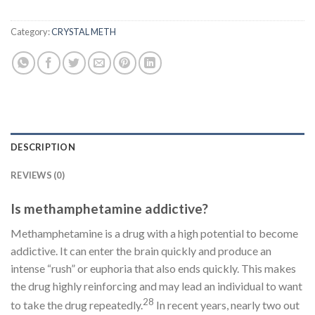
Category:
CRYSTAL METH
DESCRIPTION
REVIEWS (0)
Is methamphetamine addictive?
Methamphetamine is a drug with a high potential to become
addictive. It can enter the brain quickly and produce an
intense “rush” or euphoria that also ends quickly. This makes
the drug highly reinforcing and may lead an individual to want
28
to take the drug repeatedly.
In recent years, nearly two out