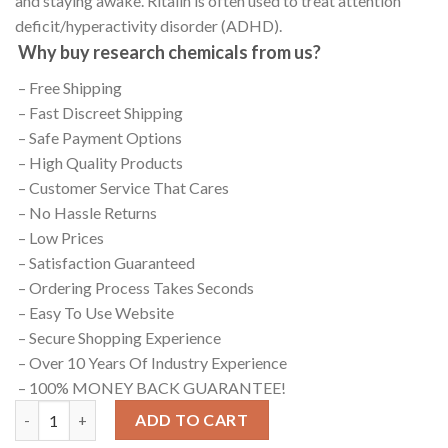
and staying awake. Ritalin is often used to treat attention
deficit/hyperactivity disorder (ADHD).
Why buy research chemicals from us?
– Free Shipping
– Fast Discreet Shipping
– Safe Payment Options
– High Quality Products
– Customer Service That Cares
– No Hassle Returns
– Low Prices
– Satisfaction Guaranteed
– Ordering Process Takes Seconds
– Easy To Use Website
– Secure Shopping Experience
– Over 10 Years Of Industry Experience
– 100% MONEY BACK GUARANTEE!
Dextroamphetamine quantity
ADD TO CART