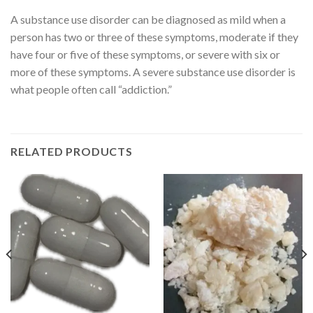
A substance use disorder can be diagnosed as mild when a
person has two or three of these symptoms, moderate if they
have four or five of these symptoms, or severe with six or
more of these symptoms. A severe substance use disorder is
what people often call “addiction.”
RELATED PRODUCTS