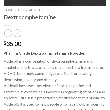
HOME
/
CRYSTAL METH
Dextroamphetamine
35.00
$
Pharma Grade Dextroamphetamine Powder
Adderall is a combination of dextroamphetamine and
amphetamine. It was originally developed as a treatment for
ADHD, but is now commonly prescribed for treating
depression, anxiety, and obesity.
Adderall increases the release of norepinephrine and
serotonin, two chemicals involved in regulating emotions and
appetite. Ritalin is a prescription medication that is similar to
Adderall. It is used to help people who have trouble focusing