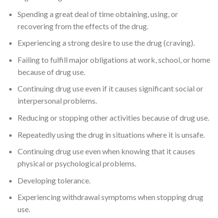
Spending a great deal of time obtaining, using, or
recovering from the effects of the drug.
Experiencing a strong desire to use the drug (craving).
Failing to fulfill major obligations at work, school, or home
because of drug use.
Continuing drug use even if it causes significant social or
interpersonal problems.
Reducing or stopping other activities because of drug use.
Repeatedly using the drug in situations where it is unsafe.
Continuing drug use even when knowing that it causes
physical or psychological problems.
Developing tolerance.
Experiencing withdrawal symptoms when stopping drug
use.