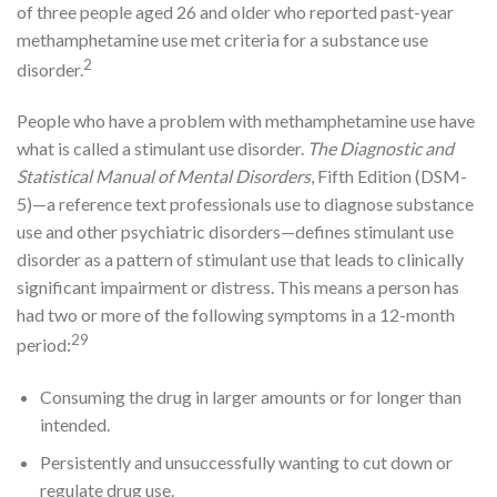
of three people aged 26 and older who reported past-year
methamphetamine use met criteria for a substance use
2
disorder.
People who have a problem with methamphetamine use have
what is called a stimulant use disorder.
The Diagnostic and
Statistical Manual of Mental Disorders
, Fifth Edition (DSM-
5)—a reference text professionals use to diagnose substance
use and other psychiatric disorders—defines stimulant use
disorder as a pattern of stimulant use that leads to clinically
significant impairment or distress. This means a person has
had two or more of the following symptoms in a 12-month
29
period:
Consuming the drug in larger amounts or for longer than
intended.
Persistently and unsuccessfully wanting to cut down or
regulate drug use.