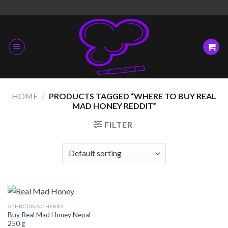
Skip
to
content
HOME
/
PRODUCTS TAGGED “WHERE TO BUY REAL
MAD HONEY REDDIT”
FILTER
APHRODISIAC HERBS
Buy Real Mad Honey Nepal –
250 g