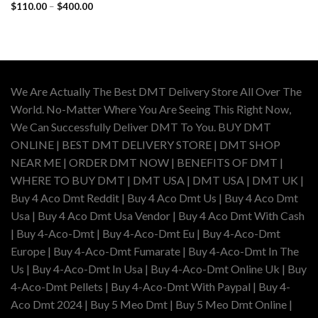
Price
$
110.00
–
$
400.00
range:
$110.00
through
$400.00
We Are Actually The Best DMT Delivery Store All Over The
World. No-Matter Where You Are Seeing This Right Now,
We Can Successfully Deliver DMT To You. BUY DMT
ONLINE | BEST DMT DELIVERY STORE | DMT SHOP
NEAR ME | ORDER DMT NOW | BENEFITS OF DMT |
WHERE TO BUY DMT | DMT USA | DMT USA | DMT UK |
Buy 4 Aco Dmt Reddit | Buy 4 Aco Dmt Us | Buy 4 Aco Dmt
Usa | Buy 4 Aco Dmt Usa Vendor | Buy 4 Aco Dmt With Cash
| Buy 4-Aco-Dmt | Buy 4-Aco-Dmt Eu | Buy 4-Aco-Dmt
Europe | Buy 4-Aco-Dmt Fumarate | Buy 4-Aco-Dmt In The
Us | Buy 4-Aco-Dmt In Usa | Buy 4-Aco-Dmt Online Uk | Buy
4-Aco-Dmt Pellets | Buy 4-Aco-Dmt With Paypal | Buy 4-
Aco Dmt 2024 | Buy 5 Meo Dmt | Buy 5 Meo Dmt Online |