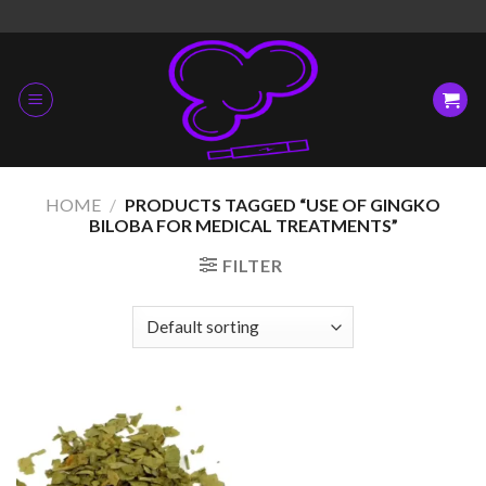
Skip
to
content
HOME
/
PRODUCTS TAGGED “USE OF GINGKO
BILOBA FOR MEDICAL TREATMENTS”
FILTER