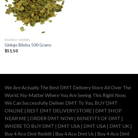
ENERGY HERBS
Ginkgo Biloba 500 Grams
$
51.50
We Are Actually The Best DMT Delivery Store All Over The
World. No-Matter Where You Are Seeing This Right Now,
We Can Successfully Deliver DMT To You. BUY DMT
ONLINE | BEST DMT DELIVERY STORE | DMT SHOP
NEAR ME | ORDER DMT NOW | BENEFITS OF DMT |
WHERE TO BUY DMT | DMT USA | DMT USA | DMT UK |
Buy 4 Aco Dmt Reddit | Buy 4 Aco Dmt Us | Buy 4 Aco Dmt