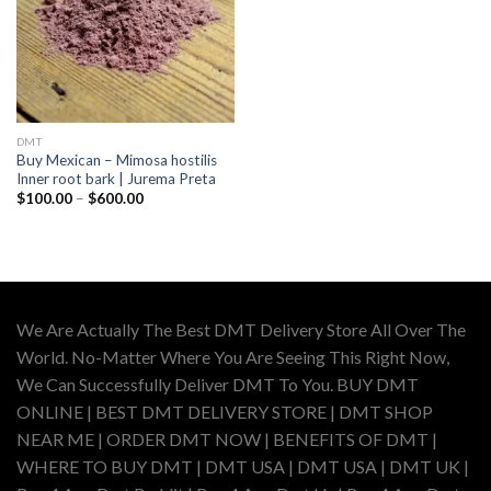
DMT
Buy Mexican – Mimosa hostilis
Inner root bark | Jurema Preta
Price
$
100.00
–
$
600.00
range:
$100.00
through
$600.00
We Are Actually The Best DMT Delivery Store All Over The
World. No-Matter Where You Are Seeing This Right Now,
We Can Successfully Deliver DMT To You. BUY DMT
ONLINE | BEST DMT DELIVERY STORE | DMT SHOP
NEAR ME | ORDER DMT NOW | BENEFITS OF DMT |
WHERE TO BUY DMT | DMT USA | DMT USA | DMT UK |