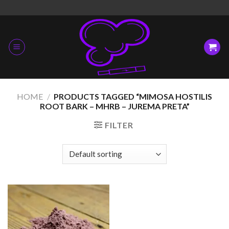
Skip
to
content
HOME
/
PRODUCTS TAGGED “MIMOSA HOSTILIS
ROOT BARK – MHRB – JUREMA PRETA”
FILTER