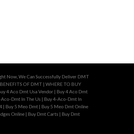
ight Now, We Can Successfully Deliver DMT
 BENEFITS OF DMT | WHERE TO BUY
uy 4 Aco Dmt Usa Vendor | Buy 4 Aco Dmt
-Aco-Dmt In The Us | Buy 4-Aco-Dmt In
4 | Buy 5 Meo Dmt | Buy 5 Meo Dmt Online
dges Online | Buy Dmt Carts | Buy Dmt