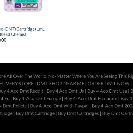
o-DMT(Cartridge) 1mL
head Chemist
.00
ore All Over The World. No-Matter Where You Are Seeing This R
DELIVERY STORE | DMT SHOP NEAR ME | ORDER DMT NOW |
4 Aco Dmt Reddit | Buy 4 Aco Dmt Us | Buy 4 Aco Dmt Usa | B
t Eu | Buy 4-Aco-Dmt Europe | Buy 4-Aco-Dmt Fumarate | Buy 4
o-Dmt Pellets | Buy 4-Aco-Dmt With Paypal | Buy 4-Aco Dmt 202
idge | Buy Dmt Cartridge | Buy Dmt Cartridges | Buy Dmt Cartri