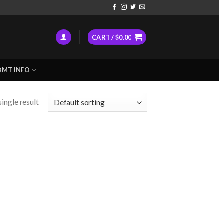
CART /
$
0.00
DMT INFO
ingle result