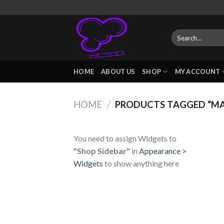
Skip
to
content
Search
for:
HOME
ABOUT US
SHOP
MY ACCOUNT
HOME
/
PRODUCTS TAGGED “MA
You need to assign Widgets to
"Shop Sidebar"
in
Appearance >
Widgets
to show anything here