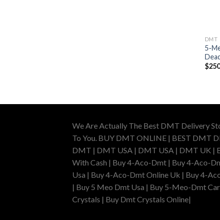
DMT
5-Me
Dead
$
250
We Are Actually The Best DMT Delivery St
To You. BUY DMT ONLINE | BEST DMT 
DMT | DMT USA | DMT USA | DMT UK | Buy 
With Cash | Buy 4-Aco-Dmt | Buy 4-Aco-Dm
Usa | Buy 4-Aco-Dmt Online Uk | Buy 4-Ac
| Buy 5 Meo Dmt Usa | Buy 5-Meo-Dmt Cartr
Crystals | Buy Dmt Crystals Online|