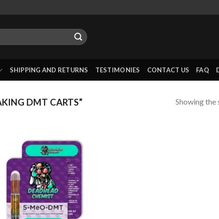
SHIPPING AND RETURNS
TESTIMONIES
CONTACT US
FAQ
Showing the s
KING DMT CARTS”