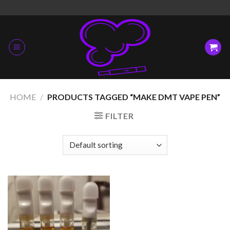
Skip
to
content
HOME
/
PRODUCTS TAGGED “MAKE DMT VAPE PEN”
FILTER