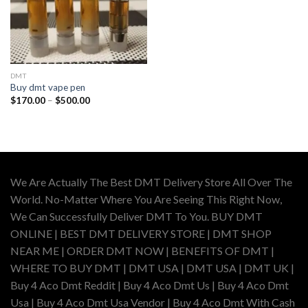
DMT
Buy dmt vape pen
Price
$
170.00
–
$
500.00
range:
$170.00
through
$500.00
We Are Actually The Best DMT Delivery Store All Over The
World. No-Matter Where You Are Seeing This Right Now,
We Can Successfully Deliver DMT To You. BUY DMT
ONLINE | BEST DMT DELIVERY STORE | DMT SHOP
NEAR ME | ORDER DMT NOW | BENEFITS OF DMT |
WHERE TO BUY DMT | DMT USA | DMT USA | DMT UK |
Buy 4 Aco Dmt Reddit | Buy 4 Aco Dmt Us | Buy 4 Aco Dmt
Usa | Buy 4 Aco Dmt Usa Vendor | Buy 4 Aco Dmt With Cash