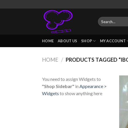
Skip
to
content
Search
for:
HOME
ABOUT US
SHOP
MY ACCOUNT
HOME
/
PRODUCTS TAGGED “IBO
You need to assign Widgets to
"Shop Sidebar"
in
Appearance >
Widgets
to show anything here