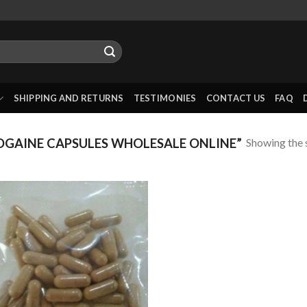
SHIPPING AND RETURNS
TESTIMONIES
CONTACT US
FAQ
Showing the s
GAINE CAPSULES WHOLESALE ONLINE”