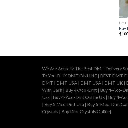
DMT
Buy 
$
100
We Are Actually The Best DMT Delivery St
To You. BUY DMT ONLINE | BEST DMT 
DMT | DMT USA | DMT USA | DMT UK | Buy 
With Cash | Buy 4-Aco-Dmt | Buy 4-Aco-Dm
Usa | Buy 4-Aco-Dmt Online Uk | Buy 4-Ac
| Buy 5 Meo Dmt Usa | Buy 5-Meo-Dmt Cartr
Crystals | Buy Dmt Crystals Online|