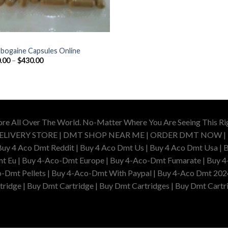
Ibogaine Capsules Online
Price
.00
–
$
430.00
range:
$100.00
through
$430.00
ore All Over The World. No-Matter Where You Are Seeing This R
DELIVERY STORE | DMT SHOP NEAR ME | ORDER DMT NOW |
4 Aco Dmt Reddit | Buy 4 Aco Dmt Us | Buy 4 Aco Dmt Usa | B
t Eu | Buy 4-Aco-Dmt Europe | Buy 4-Aco-Dmt Fumarate | Buy 4
o-Dmt Pellets | Buy 4-Aco-Dmt With Paypal | Buy 4-Aco Dmt 202
idge | Buy Dmt Cartridge | Buy Dmt Cartridges | Buy Dmt Cartri