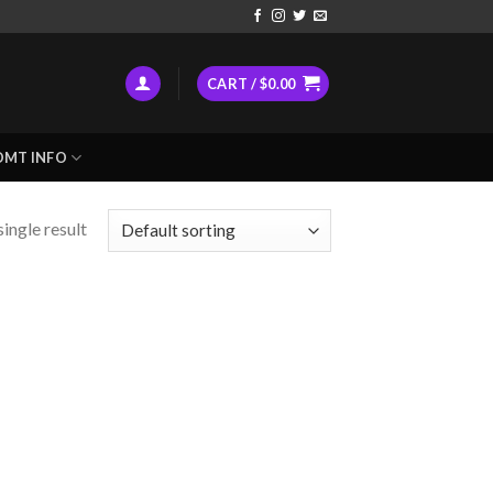
CART /
$
0.00
DMT INFO
ingle result