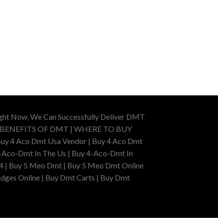
ight Now, We Can Successfully Deliver DMT
 BENEFITS OF DMT | WHERE TO BUY
uy 4 Aco Dmt Usa Vendor | Buy 4 Aco Dmt
-Aco-Dmt In The Us | Buy 4-Aco-Dmt In
4 | Buy 5 Meo Dmt | Buy 5 Meo Dmt Online
dges Online | Buy Dmt Carts | Buy Dmt