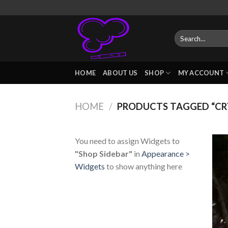
Skip
to
content
Search
for:
HOME
ABOUT US
SHOP
MY ACCOUNT
HOME
/
PRODUCTS TAGGED “CRY
You need to assign Widgets to
"Shop Sidebar"
in
Appearance >
Widgets
to show anything here