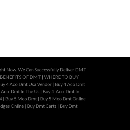
ight Now, We Can Successfully Deliver DMT
 BENEFITS OF DMT | WHERE TO BUY
uy 4 Aco Dmt Usa Vendor | Buy 4 Aco Dmt
-Aco-Dmt In The Us | Buy 4-Aco-Dmt In
4 | Buy 5 Meo Dmt | Buy 5 Meo Dmt Online
dges Online | Buy Dmt Carts | Buy Dmt