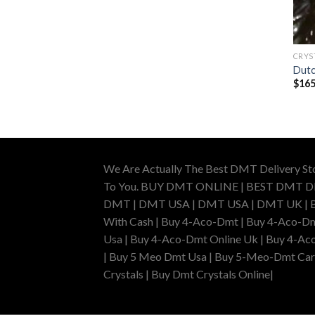
CRYS
Dutc
$
165
We Are Actually The Best DMT Delivery St
To You. BUY DMT ONLINE | BEST DMT 
DMT | DMT USA | DMT USA | DMT UK | Buy 
With Cash | Buy 4-Aco-Dmt | Buy 4-Aco-Dm
Usa | Buy 4-Aco-Dmt Online Uk | Buy 4-Ac
| Buy 5 Meo Dmt Usa | Buy 5-Meo-Dmt Cartr
Crystals | Buy Dmt Crystals Online|