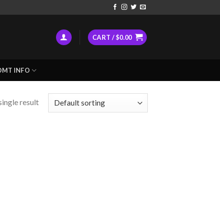
CART /
$
0.00
DMT INFO
ingle result