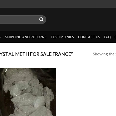
SHIPPING AND RETURNS
TESTIMONIES
CONTACT US
FAQ
Showing the s
STAL METH FOR SALE FRANCE”