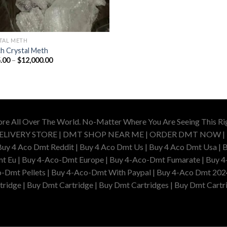
TAL METH
h Crystal Meth
Price
.00
–
$
12,000.00
range:
$165.00
through
$12,000.00
ore All Over The World. No-Matter Where You Are Seeing This R
DELIVERY STORE | DMT SHOP NEAR ME | ORDER DMT NOW |
4 Aco Dmt Reddit | Buy 4 Aco Dmt Us | Buy 4 Aco Dmt Usa | B
t Eu | Buy 4-Aco-Dmt Europe | Buy 4-Aco-Dmt Fumarate | Buy 4
o-Dmt Pellets | Buy 4-Aco-Dmt With Paypal | Buy 4-Aco Dmt 202
idge | Buy Dmt Cartridge | Buy Dmt Cartridges | Buy Dmt Cartri