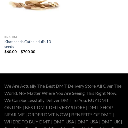
KRATOM
Khat seeds Catha edulis 10
seeds
Price
$
60.00
–
$
700.00
range:
$60.00
through
$700.00
We Are Actually The Best DMT Delivery Store All Over The
World. No-Matter Where You Are Seeing This Right Now,
We Can Successfully Deliver DMT To You. BUY DMT
ONLINE | BEST DMT DELIVERY STORE | DMT SHOP
NEAR ME | ORDER DMT NOW | BENEFITS OF DMT |
WHERE TO BUY DMT | DMT USA | DMT USA | DMT UK |