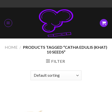
Skip
to
content
HOME
/
PRODUCTS TAGGED “CATHA EDULIS (KHAT)
10 SEEDS”
FILTER