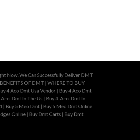
ight Now, We Can Successfully Deliver DMT
 BENEFITS OF DMT | WHERE TO BUY
uy 4 Aco Dmt Usa Vendor | Buy 4 Aco Dmt
-Aco-Dmt In The Us | Buy 4-Aco-Dmt In
4 | Buy 5 Meo Dmt | Buy 5 Meo Dmt Online
dges Online | Buy Dmt Carts | Buy Dmt