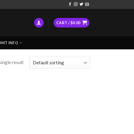
CART /
$
0.00
DMT INFO
ingle result