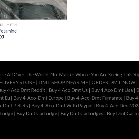
TAL METH
etamine
00
ore All Over The World. No-Matter Where You Are Seeing This R
DELIVERY STORE | DMT SHOP NEAR ME | ORDER DMT NOW |
4 Aco Dmt Reddit | Buy 4 Aco Dmt Us | Buy 4 Aco Dmt Usa | B
t Eu | Buy 4-Aco-Dmt Europe | Buy 4-Aco-Dmt Fumarate | Buy 4
o-Dmt Pellets | Buy 4-Aco-Dmt With Paypal | Buy 4-Aco Dmt 202
idge | Buy Dmt Cartridge | Buy Dmt Cartridges | Buy Dmt Cartri