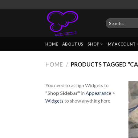
Skip
to
content
Search
for:
HOME
ABOUT US
SHOP
MY ACCOUNT
HOME
/
PRODUCTS TAGGED “CA
You need to assign Widgets to
"Shop Sidebar"
in
Appearance >
Widgets
to show anything here