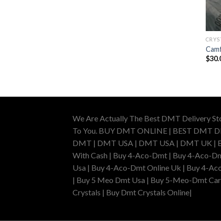
CRYS
Camf
$
30.
We Are Actually The Best DMT Delivery St
To You. BUY DMT ONLINE | BEST DMT 
DMT | DMT USA | DMT USA | DMT UK | Buy 
With Cash | Buy 4-Aco-Dmt | Buy 4-Aco-Dm
Usa | Buy 4-Aco-Dmt Online Uk | Buy 4-Ac
| Buy 5 Meo Dmt Usa | Buy 5-Meo-Dmt Cartr
Crystals | Buy Dmt Crystals Online|