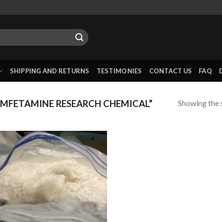
SHIPPING AND RETURNS
TESTIMONIES
CONTACT US
FAQ
Showing the s
MFETAMINE RESEARCH CHEMICAL”