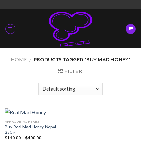
Skip
to
content
HOME
/
PRODUCTS TAGGED “BUY MAD HONEY”
FILTER
APHRODISIAC HERBS
Buy Real Mad Honey Nepal –
250 g
Price
$
110.00
–
$
400.00