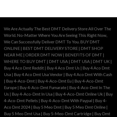
range:
$110.00
through
$400.00
We Are Actually The Best DMT Delivery Store All Over The
World. No-Matter Where You Are Seeing This Right Now,
We Can Successfully Deliver DMT To You. BUY DMT
ONLINE | BEST DMT DELIVERY STORE | DMT SHOP
NEAR ME | ORDER DMT NOW | BENEFITS OF DMT |
WHERE TO BUY DMT | DMT USA | DMT USA | DMT UK |
Buy 4 Aco Dmt Reddit | Buy 4 Aco Dmt Us | Buy 4 Aco Dmt
Usa | Buy 4 Aco Dmt Usa Vendor | Buy 4 Aco Dmt With Cash
| Buy 4-Aco-Dmt | Buy 4-Aco-Dmt Eu | Buy 4-Aco-Dmt
Europe | Buy 4-Aco-Dmt Fumarate | Buy 4-Aco-Dmt In The
Us | Buy 4-Aco-Dmt In Usa | Buy 4-Aco-Dmt Online Uk | Buy
4-Aco-Dmt Pellets | Buy 4-Aco-Dmt With Paypal | Buy 4-
Aco Dmt 2024 | Buy 5 Meo Dmt | Buy 5 Meo Dmt Online |
Buy 5 Meo Dmt Usa | Buy 5-Meo-Dmt Cartridge | Buy Dmt