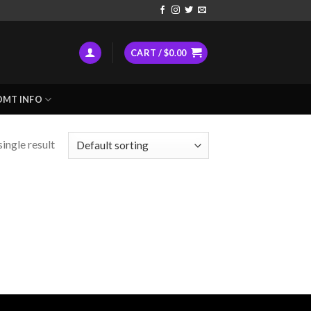
CART /
$
0.00
DMT INFO
ingle result