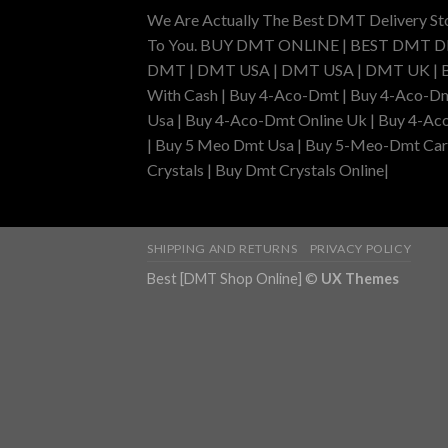
We Are Actually The Best DMT Delivery St
To You. BUY DMT ONLINE | BEST DMT 
DMT | DMT USA | DMT USA | DMT UK | Buy 
With Cash | Buy 4-Aco-Dmt | Buy 4-Aco-Dm
Usa | Buy 4-Aco-Dmt Online Uk | Buy 4-Ac
| Buy 5 Meo Dmt Usa | Buy 5-Meo-Dmt Cartr
Crystals | Buy Dmt Crystals Online|
SHIPPING AND RETURNS
PRIVACY POLICY
Best [DMT Shop Online] ©
UX Themes