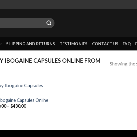
SHIPPING AND RETURNS
TESTIMONIES
CONTACT US
FAQ
 IBOGAINE CAPSULES ONLINE FROM
Showing the s
Ibogaine Capsules Online
Price
.00
–
$
430.00
range:
$100.00
through
$430.00