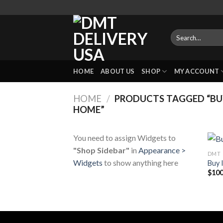
Skip
to
content
Search
for:
HOME
ABOUT US
SHOP
MY ACCOUNT
HOME
/
PRODUCTS TAGGED “BUY
HOME”
You need to assign Widgets to
"Shop Sidebar"
in
Appearance >
DMT
Widgets
to show anything here
Buy 
$
100