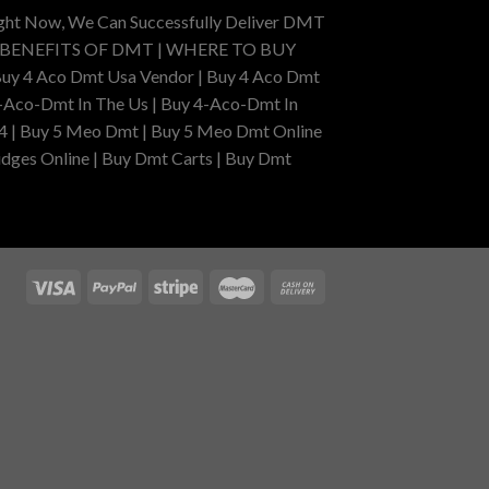
ight Now, We Can Successfully Deliver DMT
 BENEFITS OF DMT | WHERE TO BUY
uy 4 Aco Dmt Usa Vendor | Buy 4 Aco Dmt
-Aco-Dmt In The Us | Buy 4-Aco-Dmt In
4 | Buy 5 Meo Dmt | Buy 5 Meo Dmt Online
dges Online | Buy Dmt Carts | Buy Dmt