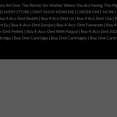
ore All Over The World. No-Matter Where You Are Seeing This R
DELIVERY STORE | DMT SHOP NEAR ME | ORDER DMT NOW |
4 Aco Dmt Reddit | Buy 4 Aco Dmt Us | Buy 4 Aco Dmt Usa | B
t Eu | Buy 4-Aco-Dmt Europe | Buy 4-Aco-Dmt Fumarate | Buy 4
o-Dmt Pellets | Buy 4-Aco-Dmt With Paypal | Buy 4-Aco Dmt 202
idge | Buy Dmt Cartridge | Buy Dmt Cartridges | Buy Dmt Cartri