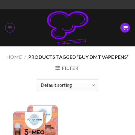
Skip
to
content
HOME
/
PRODUCTS TAGGED “BUY DMT VAPE PENS”
FILTER