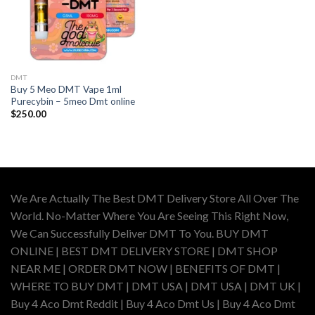
DMT
Buy 5 Meo DMT Vape 1ml
Purecybin – 5meo Dmt online
$
250.00
We Are Actually The Best DMT Delivery Store All Over The
World. No-Matter Where You Are Seeing This Right Now,
We Can Successfully Deliver DMT To You. BUY DMT
ONLINE | BEST DMT DELIVERY STORE | DMT SHOP
NEAR ME | ORDER DMT NOW | BENEFITS OF DMT |
WHERE TO BUY DMT | DMT USA | DMT USA | DMT UK |
Buy 4 Aco Dmt Reddit | Buy 4 Aco Dmt Us | Buy 4 Aco Dmt