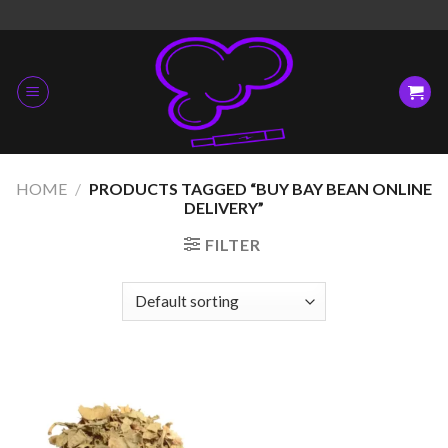
Skip
to
content
HOME
/
PRODUCTS TAGGED “BUY BAY BEAN ONLINE
DELIVERY”
FILTER