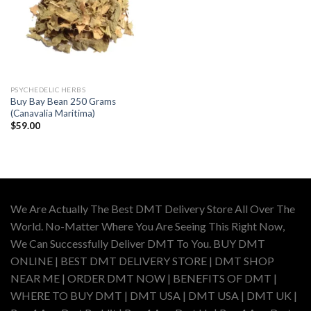
PSYCHEDELIC HERBS
Buy Bay Bean 250 Grams
(Canavalia Maritima)
$
59.00
We Are Actually The Best DMT Delivery Store All Over The
World. No-Matter Where You Are Seeing This Right Now,
We Can Successfully Deliver DMT To You. BUY DMT
ONLINE | BEST DMT DELIVERY STORE | DMT SHOP
NEAR ME | ORDER DMT NOW | BENEFITS OF DMT |
WHERE TO BUY DMT | DMT USA | DMT USA | DMT UK |