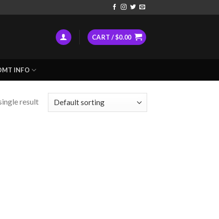
CART /
$
0.00
DMT INFO
ingle result