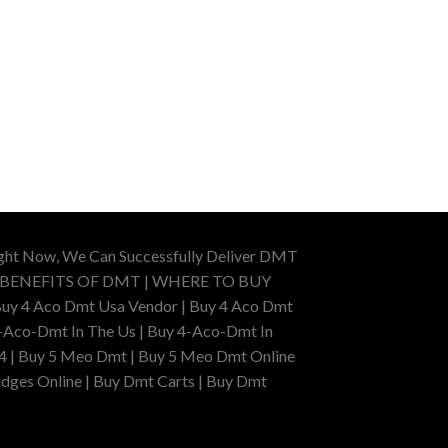
ight Now, We Can Successfully Deliver DMT
 BENEFITS OF DMT | WHERE TO BUY
uy 4 Aco Dmt Usa Vendor | Buy 4 Aco Dmt
-Aco-Dmt In The Us | Buy 4-Aco-Dmt In
4 | Buy 5 Meo Dmt | Buy 5 Meo Dmt Online
dges Online | Buy Dmt Carts | Buy Dmt