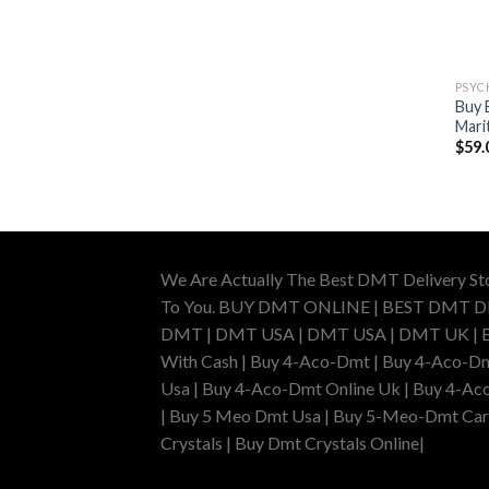
PSYC
Buy 
Mari
$
59.
We Are Actually The Best DMT Delivery St
To You. BUY DMT ONLINE | BEST DMT 
DMT | DMT USA | DMT USA | DMT UK | Buy 
With Cash | Buy 4-Aco-Dmt | Buy 4-Aco-Dm
Usa | Buy 4-Aco-Dmt Online Uk | Buy 4-Ac
| Buy 5 Meo Dmt Usa | Buy 5-Meo-Dmt Cartr
Crystals | Buy Dmt Crystals Online|