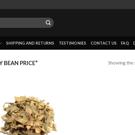
SHIPPING AND RETURNS
TESTIMONIES
CONTACT US
FAQ
Showing the s
 BEAN PRICE”