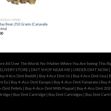
HEDELIC HERBS
Bay Bean 250 Grams (Canavalia
tima)
00
ore All Over The World. No-Matter Where You Are Seeing This R
DELIVERY STORE | DMT SHOP NEAR ME | ORDER DMT NOW |
4 Aco Dmt Reddit | Buy 4 Aco Dmt Us | Buy 4 Aco Dmt Usa | B
t Eu | Buy 4-Aco-Dmt Europe | Buy 4-Aco-Dmt Fumarate | Buy 4
o-Dmt Pellets | Buy 4-Aco-Dmt With Paypal | Buy 4-Aco Dmt 202
idge | Buy Dmt Cartridge | Buy Dmt Cartridges | Buy Dmt Cartri