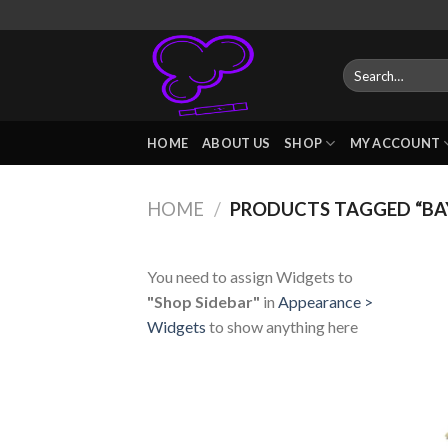
Skip
to
content
Search
for:
HOME
ABOUT US
SHOP
MY ACCOUNT
HOME
/
PRODUCTS TAGGED “BAY
You need to assign Widgets to
"Shop Sidebar"
in
Appearance >
Widgets
to show anything here