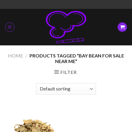
Skip
to
content
HOME
/
PRODUCTS TAGGED “BAY BEAN FOR SALE
NEAR ME”
FILTER