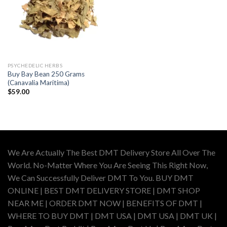
PSYCHEDELIC HERBS
Buy Bay Bean 250 Grams
(Canavalia Maritima)
$
59.00
We Are Actually The Best DMT Delivery Store All Over The
World. No-Matter Where You Are Seeing This Right Now,
We Can Successfully Deliver DMT To You. BUY DMT
ONLINE | BEST DMT DELIVERY STORE | DMT SHOP
NEAR ME | ORDER DMT NOW | BENEFITS OF DMT |
WHERE TO BUY DMT | DMT USA | DMT USA | DMT UK |