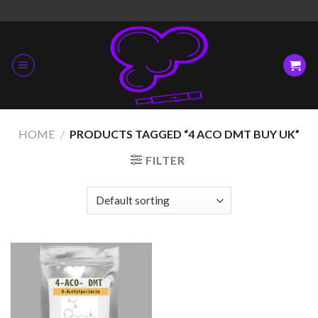
Skip
to
content
HOME
/
PRODUCTS TAGGED “4 ACO DMT BUY UK”
FILTER