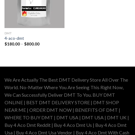
DMT
4-aco-dmt
Price
$
180.00
–
$
800.00
range:
$180.00
through
$800.00
We Are Actually The Best DMT Delivery Store All Over The
World. No-Matter Where You Are Seeing This Right Now,
We Can Successfully Deliver DMT To You. BUY DMT
ONLINE | BEST DMT DELIVERY STORE | DMT SHOP
NEAR ME | ORDER DMT NOW | BENEFITS OF DMT |
WHERE TO BUY DMT | DMT USA | DMT USA | DMT UK |
Buy 4 Aco Dmt Reddit | Buy 4 Aco Dmt Us | Buy 4 Aco Dmt
Usa | Buy 4 Aco Dmt Usa Vendor | Buy 4 Aco Dmt With Cash