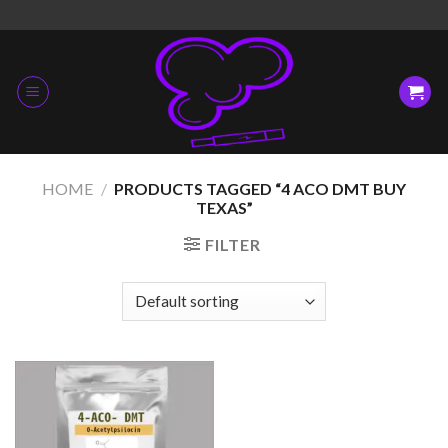
Skip
to
content
HOME
/
PRODUCTS TAGGED “4 ACO DMT BUY
TEXAS”
FILTER