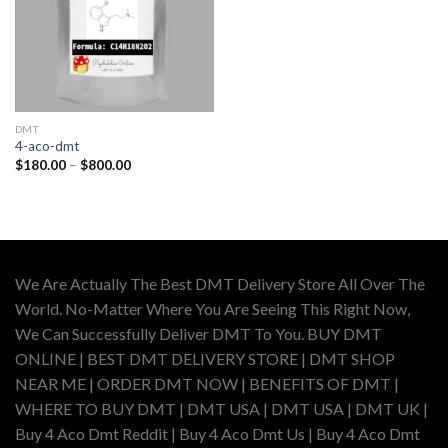
DMT
4-aco-dmt
Price
$
180.00
–
$
800.00
range:
$180.00
through
$800.00
We Are Actually The Best DMT Delivery Store All Over The
World. No-Matter Where You Are Seeing This Right Now,
We Can Successfully Deliver DMT To You. BUY DMT
ONLINE | BEST DMT DELIVERY STORE | DMT SHOP
NEAR ME | ORDER DMT NOW | BENEFITS OF DMT |
WHERE TO BUY DMT | DMT USA | DMT USA | DMT UK |
Buy 4 Aco Dmt Reddit | Buy 4 Aco Dmt Us | Buy 4 Aco Dmt